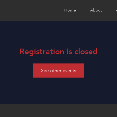
Home
About
Registration is closed
See other events