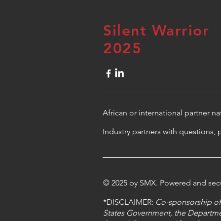
Silent Warrior
2025
African or international partner n
Industry partners with questions, 
© 2025 by SMX. Powered and se
*DISCLAIMER:
Co-sponsorship of 
States Government, the Departme