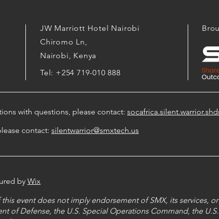
JW Marriott Hotel Nairobi
Brou
Chiromo Ln,
Nairobi, Kenya
Tel: +254 719-010 888
ations with questions, please contact:
socafrica.silent.warrior.
please contact:
silentwarrior@smxtech.us
cured by
Wix
this event does not imply endorsement of SMX, its services, or 
nt of Defense, the U.S. Special Operations Command, the U.S.