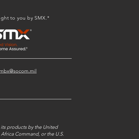
ght to you by SMX.*
shdmbx@socom.mil
its products by the United
 Africa Command, or the U.S.