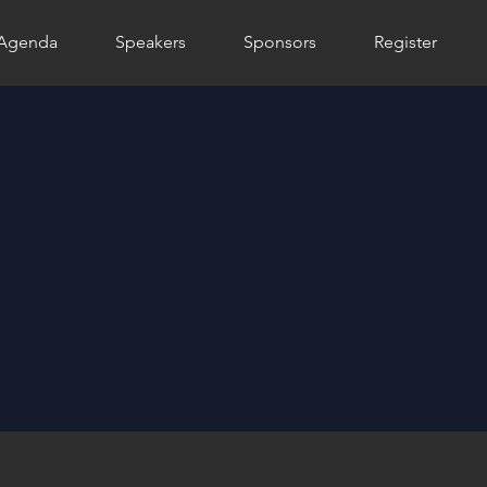
Agenda
Speakers
Sponsors
Register