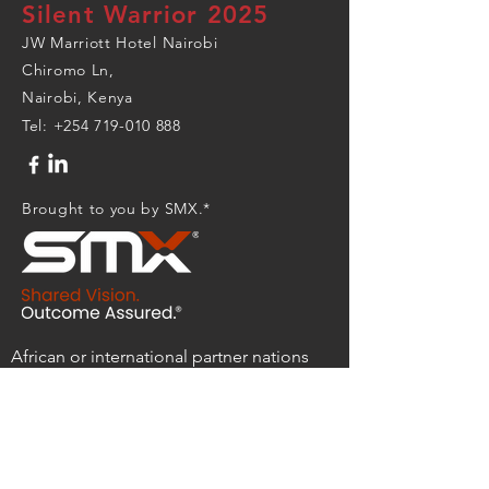
Silent Warrior 2025
JW Marriott Hotel Nairobi
Chiromo Ln,
Nairobi, Kenya
Tel:
+254 719-010 888
Brought to you by SMX.*
African or international partner nations
with questions, please contact:
socafrica.silent.warrior.shdmbx@socom.m
il
Industry partners with questions, please
contact:
silentwarrior@smxtech.us