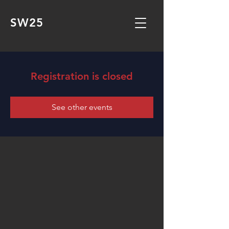
SW25
Registration is closed
See other events